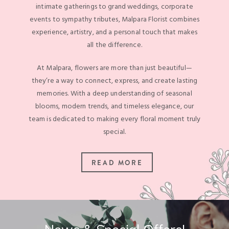
intimate gatherings to grand weddings, corporate
events to sympathy tributes, Malpara Florist combines
experience, artistry, and a personal touch that makes
all the difference.
At Malpara, flowers are more than just beautiful—
they’re a way to connect, express, and create lasting
memories. With a deep understanding of seasonal
blooms, modern trends, and timeless elegance, our
team is dedicated to making every floral moment truly
special.
READ MORE