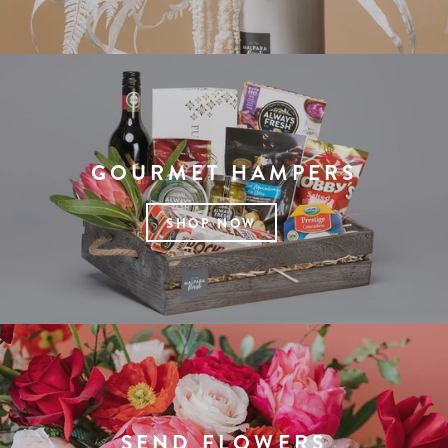
GOURMET HAMPERS
SHOP NOW
SEND FLOWERS