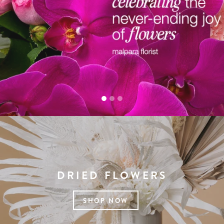
DRIED FLOWERS
SHOP NOW