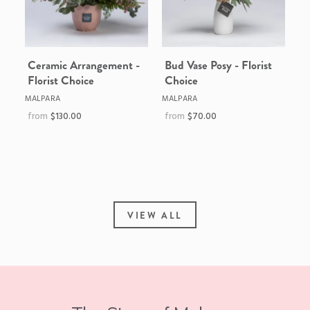
Ceramic Arrangement -
Bud Vase Posy - Florist
Florist Choice
Choice
MALPARA
MALPARA
$130.00
$70.00
VIEW ALL