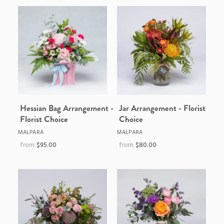
Hessian Bag Arrangement -
Jar Arrangement - Florist
Florist Choice
Choice
MALPARA
MALPARA
$95.00
$80.00