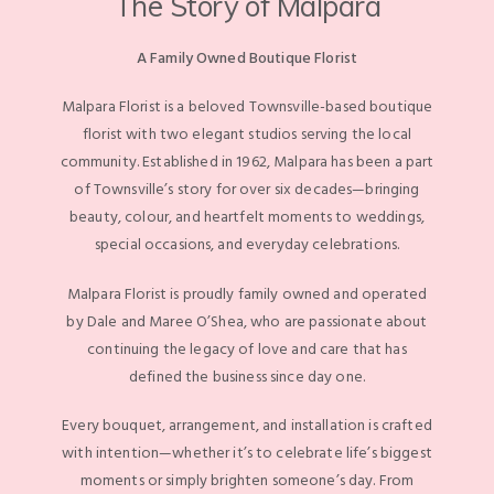
The Story of Malpara
A Family Owned Boutique Florist
Malpara Florist is a beloved Townsville-based boutique
florist with two elegant studios serving the local
community. Established in 1962, Malpara has been a part
of Townsville’s story for over six decades—bringing
beauty, colour, and heartfelt moments to weddings,
special occasions, and everyday celebrations.
Malpara Florist is proudly family owned and operated
by Dale and Maree O’Shea, who are passionate about
continuing the legacy of love and care that has
defined the business since day one.
Every bouquet, arrangement, and installation is crafted
with intention—whether it’s to celebrate life’s biggest
moments or simply brighten someone’s day. From