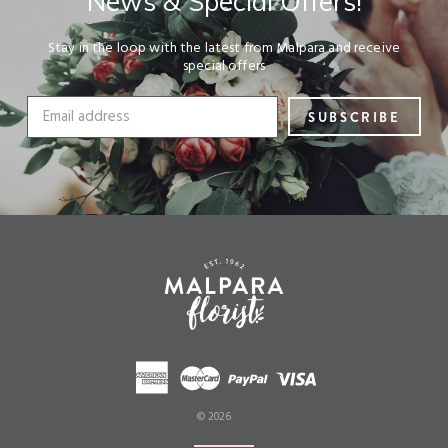
News & Special Offers!
Stay in the loop with the latest from Malpara and receive
special offers
SUBSCRIBE
© 2026