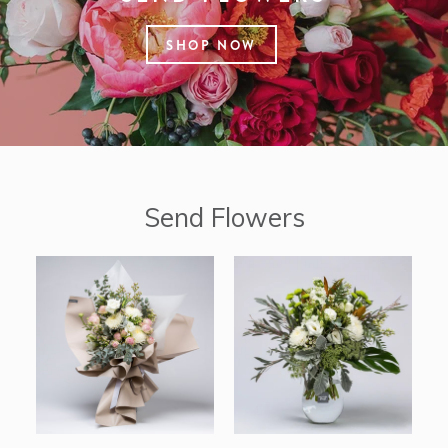
SHOP NOW
Send Flowers