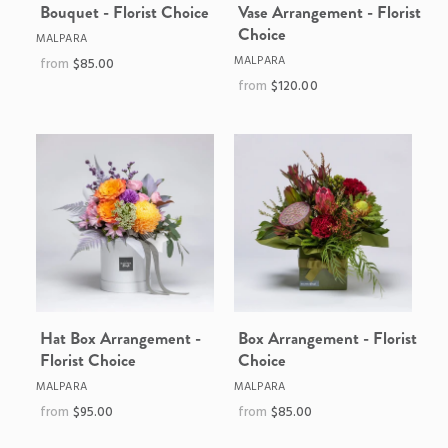
Bouquet - Florist Choice
Vase Arrangement - Florist
Choice
MALPARA
MALPARA
$85.00
$120.00
Hat Box Arrangement -
Box Arrangement - Florist
Florist Choice
Choice
MALPARA
MALPARA
$95.00
$85.00