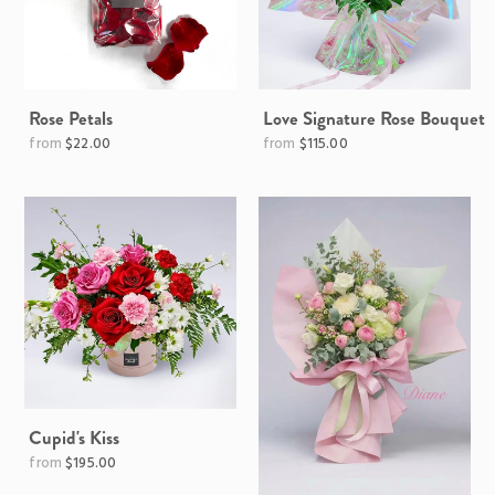
Rose Petals
Love Signature Rose Bouquet
Regular
$22.00
$115.00
price
Cupid's Kiss
Regular
$195.00
price