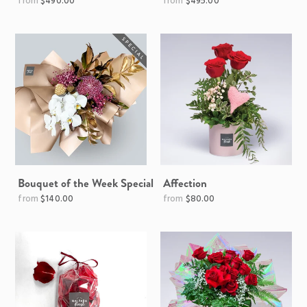
Regular
$490.00
$495.00
price
Bouquet of the Week Special
Affection
Regular
Regular
$140.00
$80.00
price
price