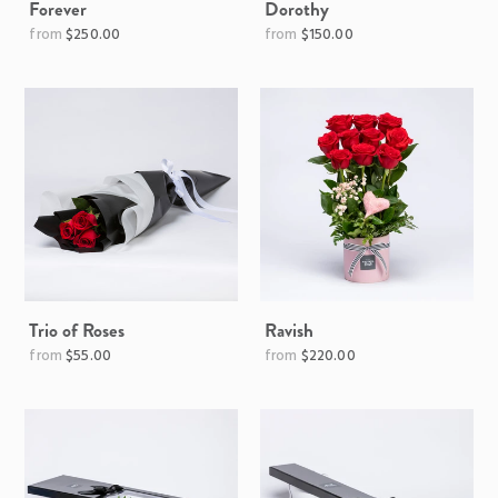
Forever
Dorothy
Regular
$250.00
$150.00
price
Trio of Roses
Ravish
Regular
Regular
$55.00
$220.00
price
price