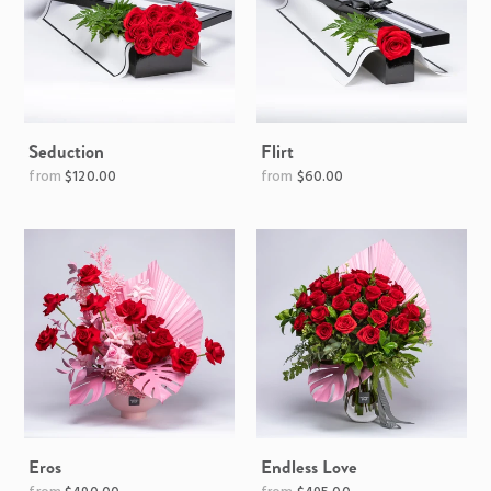
Seduction
Flirt
Regular
$120.00
$60.00
price
Eros
Endless Love