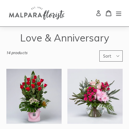
Cart
Cart
exp
Log in
Search
Skip
to
Love & Anniversary
content
14 products
Sort