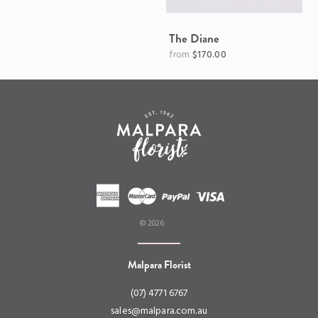
The Diane
Regular
$170.00
price
© 2026
Malpara Florist
(07) 4771 6767
sales@malpara.com.au