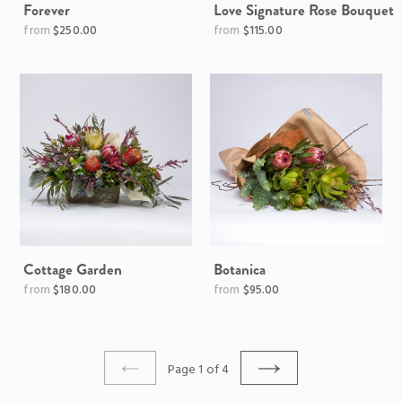
Forever
Love Signature Rose Bouquet
Regular
$250.00
$115.00
price
Cottage Garden
Botanica
$180.00
$95.00
Page 1 of 4
PREVIOUS
NEXT