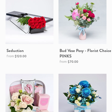
Seduction
Bud Vase Posy - Florist Choice
PINKS
$120.00
$70.00