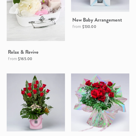
New Baby Arrangement
$130.00
Relax & Revive
Regular
$165.00
price