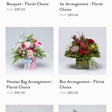
Bouquet - Florist Choice
Jar Arrangement - Florist
Choice
$85.00
$80.00
Hessian Bag Arrangement -
Box Arrangement - Florist
Florist Choice
Choice
$95.00
$85.00