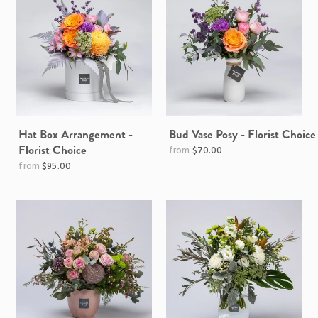
Hat Box Arrangement -
Bud Vase Posy - Florist Choice
Florist Choice
$70.00
$95.00