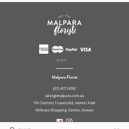
© 2026
Malpara Florist
(07) 4771 6767
sales@malpara.com.au
119 Charters Towers Rd, Hermit Park
Willows Shopping Centre, Kirwan
Facebook
Instagram