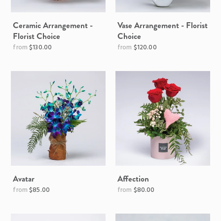
Ceramic Arrangement -
Vase Arrangement - Florist
Florist Choice
Choice
$130.00
$120.00
Avatar
Affection
Regular
$85.00
$80.00
price