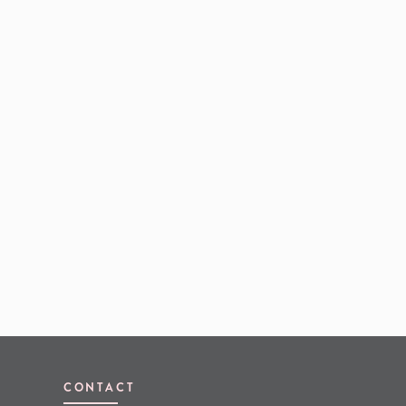
CONTACT