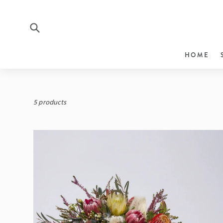
Submit
HOME
Skip
to
content
5 products
Sort