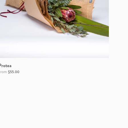
Protea
$55.00