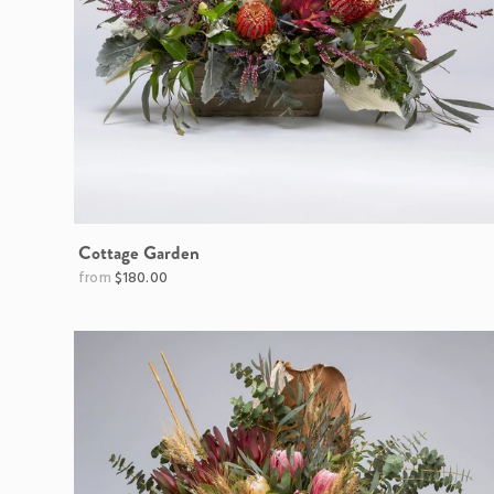
Cottage Garden
$180.00