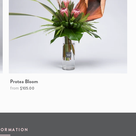
Protea Bloom
$105.00
FORMATION