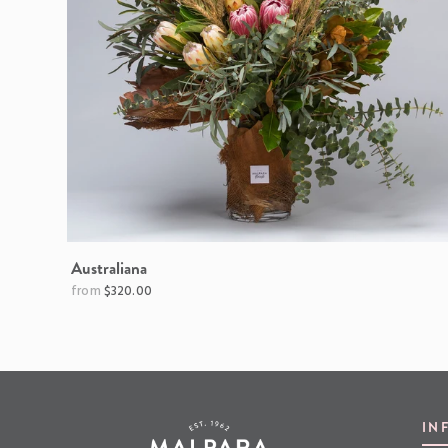
Australiana
$320.00
IN