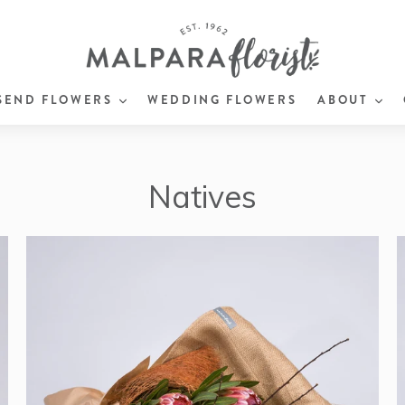
EXPAND
EX
SEND FLOWERS
WEDDING FLOWERS
ABOUT
Natives