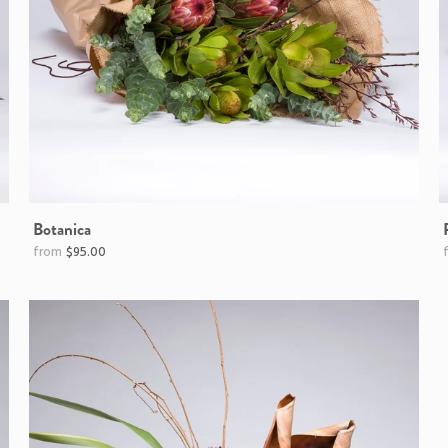
Botanica
$95.00