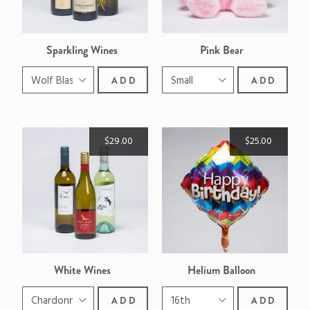
Sparkling Wines
Pink Bear
ADD
ADD
$29.00
$25.00
White Wines
Helium Balloon
ADD
ADD