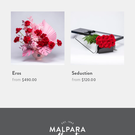
price
Eros
Seduction
$490.00
$120.00