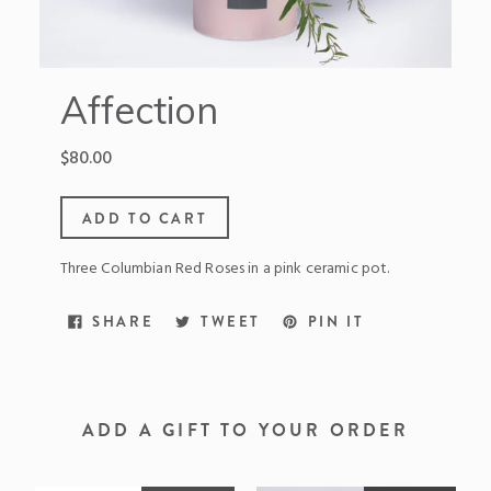
Affection
Regular
$80.00
price
ADD TO CART
Three Columbian Red Roses in a pink ceramic pot.
SHARE
TWEET
PIN
SHARE
TWEET
PIN IT
ON
ON
ON
FACEBOOK
TWITTER
PINTEREST
ADD A GIFT TO YOUR ORDER