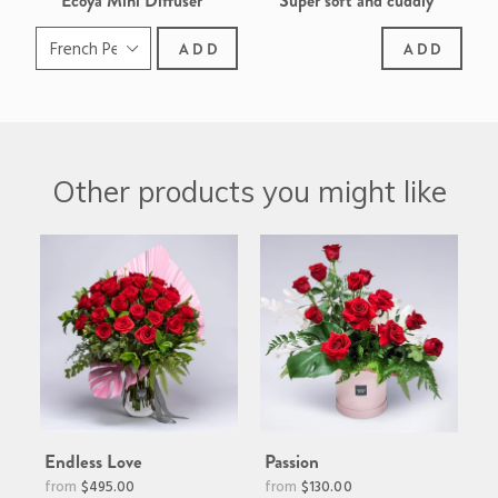
Ecoya Mini Diffuser
Super soft and cuddly
Border Collie
ADD
ADD
Other products you might like
Endless Love
Passion
Regular
$495.00
$130.00