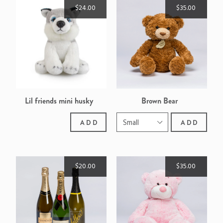
$24.00
$35.00
Lil friends mini husky
Brown Bear
ADD
ADD
$20.00
$35.00