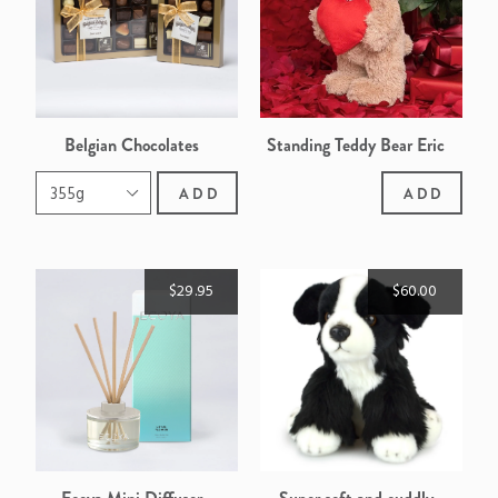
Belgian Chocolates
Standing Teddy Bear Eric
ADD
ADD
$29.95
$60.00