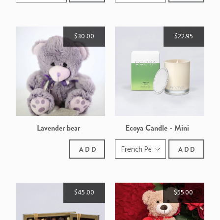
$30.00
$22.95
Lavender bear
Ecoya Candle - Mini
Madison
ADD
ADD
$45.00
$55.00