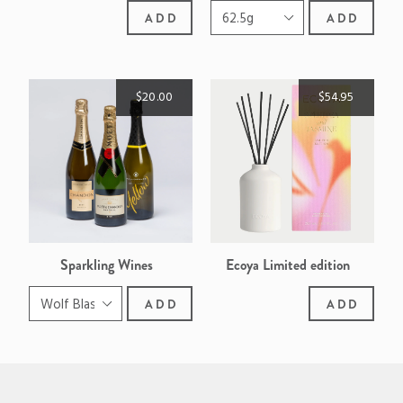
ADD
ADD
$20.00
$54.95
Sparkling Wines
Ecoya Limited edition
Sweet Pea & Jasmine reed
ADD
ADD
diffuser