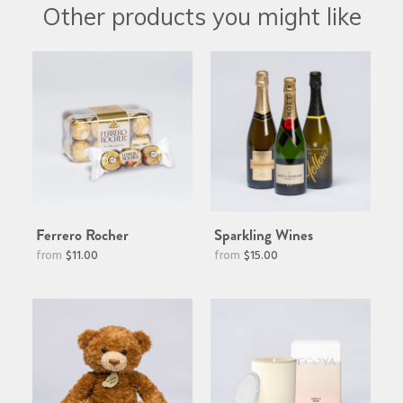
Other products you might like
Ferrero Rocher
Sparkling Wines
$11.00
$15.00