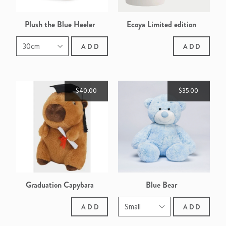
Plush the Blue Heeler
Ecoya Limited edition
Sweet Pea & Jasmine
ADD
ADD
Ceramic Madison Candle
$40.00
$35.00
Graduation Capybara
Blue Bear
ADD
ADD