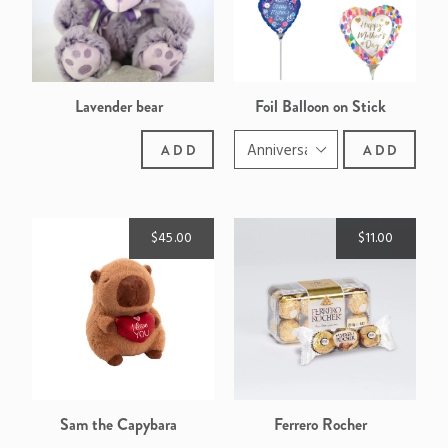
Lavender bear
Foil Balloon on Stick
ADD
ADD
$45.00
$11.00
Sam the Capybara
Ferrero Rocher