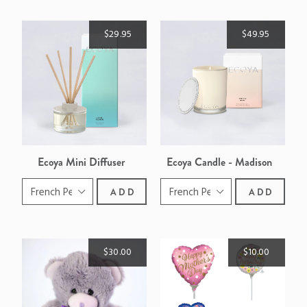
$29.95
$49.95
Ecoya Mini Diffuser
Ecoya Candle - Madison
ADD
ADD
$30.00
$10.00