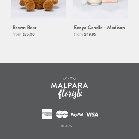
Brown Bear
Ecoya Candle - Madison
Regular
$35.00
$49.95
price
© 2026