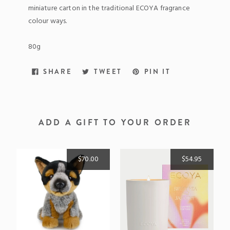
miniature carton in the traditional ECOYA fragrance
colour ways.
80g
SHARE
TWEET
PIN
SHARE
TWEET
PIN IT
ON
ON
ON
FACEBOOK
TWITTER
PINTEREST
ADD A GIFT TO YOUR ORDER
$70.00
$54.95