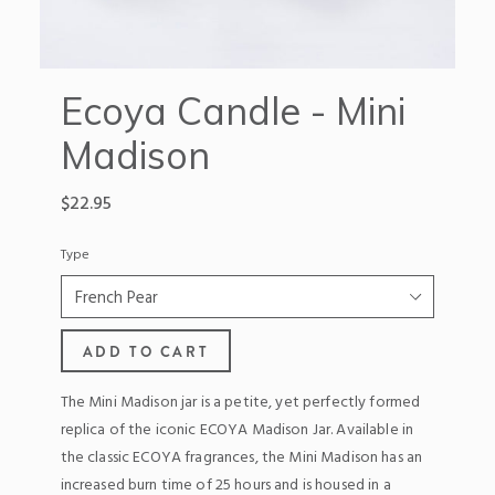
Ecoya Candle - Mini
Madison
Regular
$22.95
price
Type
ADD TO CART
The Mini Madison jar is a petite, yet perfectly formed
replica of the iconic ECOYA Madison Jar. Available in
the classic ECOYA fragrances, the Mini Madison has an
increased burn time of 25 hours and is housed in a