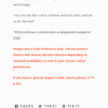
and foliage.
You choose the colour scheme and size value, and let
us do the rest!
*Picture shows a natives box arrangement valued at
$120.
Images are a style reference only. Our passionate
florists will choose the best blooms depending on
seasonal availability to match your chosen colour
preference.
If you have a special request order,
please
phone 4771
6767.
SHARE
TWEET
PIN
SHARE
TWEET
PIN IT