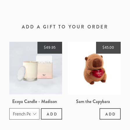
ON
ON
ON
FACEBOOK
TWITTER
PINTEREST
ADD A GIFT TO YOUR ORDER
$49.95
$45.00
Ecoya Candle - Madison
Sam the Capybara
ADD
ADD