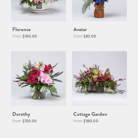
Florence
Avatar
Regular
$160.00
$85.00
price
Dorothy
Cottage Garden
$150.00
$180.00