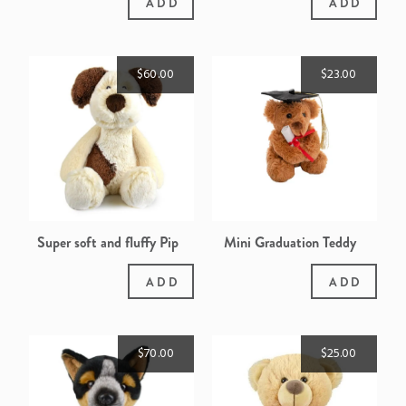
ADD
ADD
$60.00
$23.00
Super soft and fluffy Pip
Mini Graduation Teddy
the Puppy
ADD
ADD
$70.00
$25.00