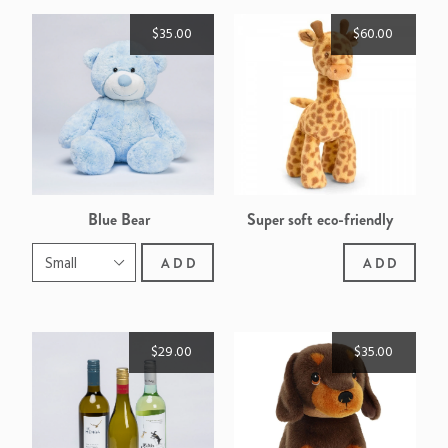
$35.00
$60.00
Blue Bear
Super soft eco-friendly
giraffe
ADD
ADD
$29.00
$35.00