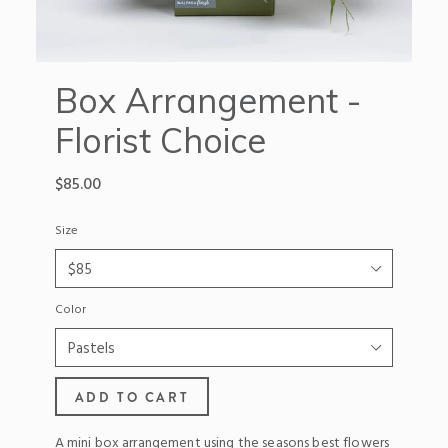
Box Arrangement -
Florist Choice
Regular
$85.00
price
Size
Color
ADD TO CART
A mini box arrangement using the seasons best flowers