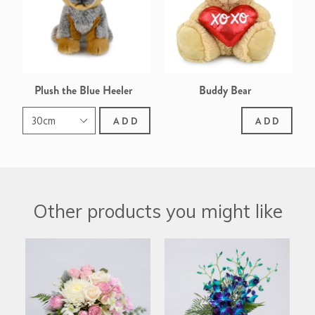
Plush the Blue Heeler
Buddy Bear
ADD
ADD
Other products you might like