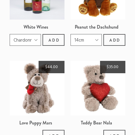
White Wines
Peanut the Dachshund
ADD
ADD
$44.00
$35.00
Love Puppy Mars
Teddy Bear Nala