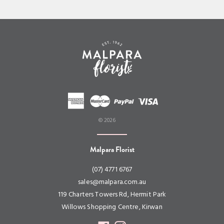
© 2026
Malpara Florist
(07) 4771 6767
sales@malpara.com.au
119 Charters Towers Rd, Hermit Park
Willows Shopping Centre, Kirwan